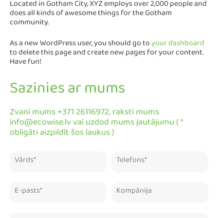
Located in Gotham City, XYZ employs over 2,000 people and
does all kinds of awesome things for the Gotham
community.
As a new WordPress user, you should go to
your dashboard
to delete this page and create new pages for your content.
Have fun!
Sazinies ar mums
Zvani mums +371 26116972, raksti mums
info@ecowise.lv vai uzdod mums jautājumu ( *
obligāti aizpildīt šos laukus )