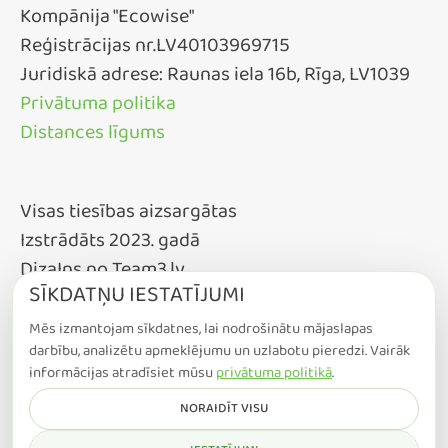
Kompānija "Ecowise"
Reģistrācijas nr.LV40103969715
Juridiskā adrese: Raunas iela 16b, Rīga, LV1039
Privātuma politika
Distances līgums
Visas tiesības aizsargātas
Izstrādāts 2023. gadā
DizaIns no Team3.lv
SĪKDATŅU IESTATĪJUMI
Mēs izmantojam sīkdatnes, lai nodrošinātu mājaslapas
darbību, analizētu apmeklējumu un uzlabotu pieredzi. Vairāk
informācijas atradīsiet mūsu
privātuma politikā
.
NORAIDĪT VISU