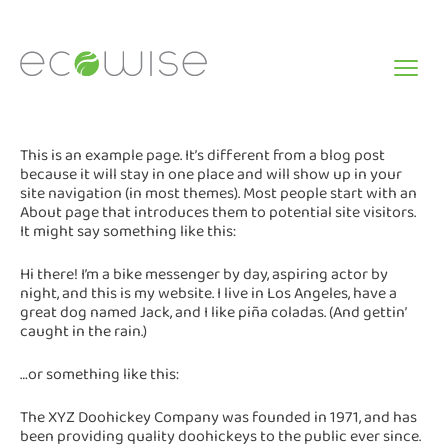
Skip
to
content
This is an example page. It’s different from a blog post
because it will stay in one place and will show up in your
site navigation (in most themes). Most people start with an
About page that introduces them to potential site visitors.
It might say something like this:
Hi there! I’m a bike messenger by day, aspiring actor by
night, and this is my website. I live in Los Angeles, have a
great dog named Jack, and I like piña coladas. (And gettin’
caught in the rain.)
…or something like this:
The XYZ Doohickey Company was founded in 1971, and has
been providing quality doohickeys to the public ever since.