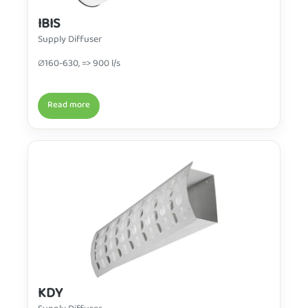
IBIS
Supply Diffuser
∅160-630, => 900 l/s
Read more
KDY