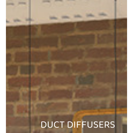
DUCT DIFFUSERS