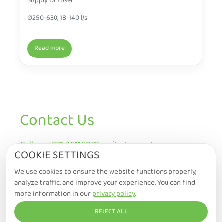
Supply Diffuser
∅250-630, 18-140 l/s
Read more
Contact Us
Call us +371 26116972, write to us at
COOKIE SETTINGS
info@ecowise.lv or ask us a question (* fields
are mandatory to fill)
We use cookies to ensure the website functions properly,
analyze traffic, and improve your experience. You can find
more information in our
privacy policy
.
REJECT ALL