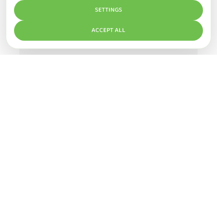
SETTINGS
ACCEPT ALL